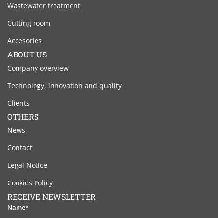
Wastewater treatment
Cutting room
Accesories
ABOUT US
Company overview
Technology, innovation and quality
Clients
OTHERS
News
Contact
Legal Notice
Cookies Policy
RECEIVE NEWSLETTER
Name*