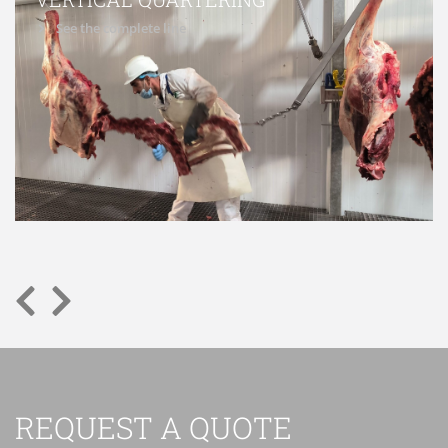
See the complete line
REQUEST A QUOTE