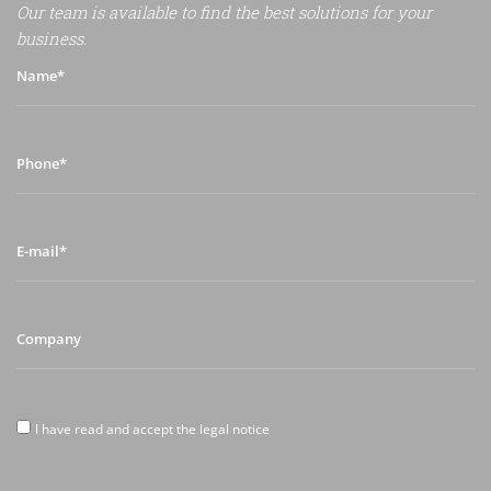
Our team is available to find the best solutions for your
business.
Name*
Phone*
E-
mail*
Company
I
I have read and accept the legal notice
have
read
and