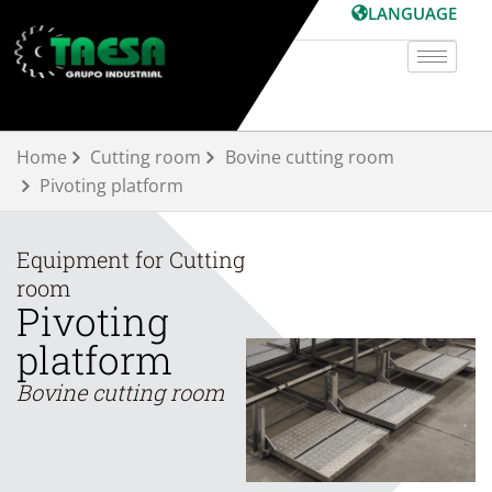
Skip
LANGUAGE
to
content
Home
Cutting room
Bovine cutting room
Pivoting platform
Equipment for
Cutting
room
Pivoting
platform
Bovine cutting room