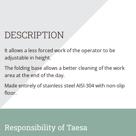
DESCRIPTION
It allows a less forced work of the operator to be
adjustable in height.
The folding base allows a better cleaning of the work
area at the end of the day.
Made entirely of stainless steel AISI-304 with non-slip
floor.
Responsibility of Taesa