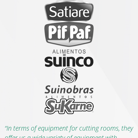
“In terms of equipment for cutting rooms, they
offer us a wide variety of equipment with