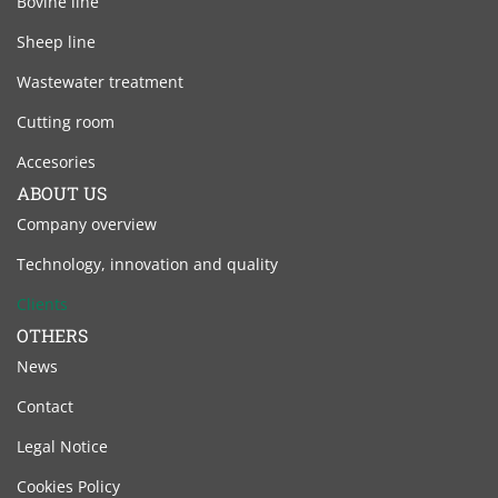
Bovine line
Sheep line
Wastewater treatment
Cutting room
Accesories
ABOUT US
Company overview
Technology, innovation and quality
Clients
OTHERS
News
Contact
Legal Notice
Cookies Policy