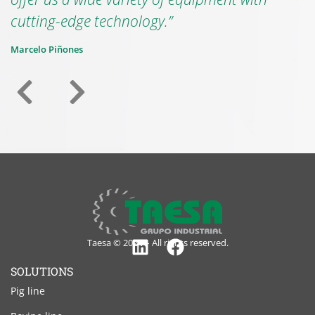
cutting-edge technology.”
Marcelo Piñones
Taesa © 2024 – All rights reserved.
Linkedin
Facebook
SOLUTIONS
Pig line