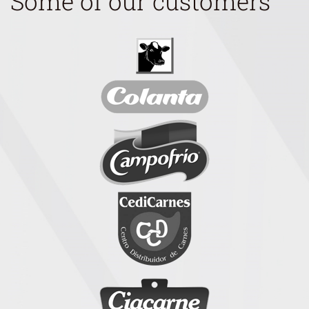
Some of our customers