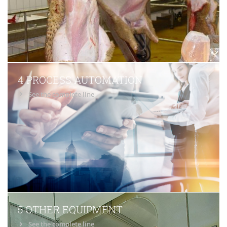
4 PROCESS AUTOMATION
See the complete line
5 OTHER EQUIPMENT
See the complete line