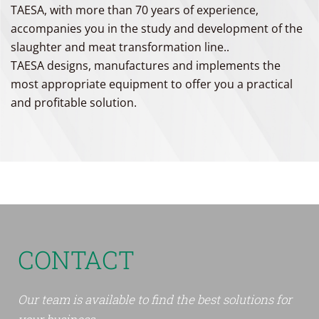
TAESA, with more than 70 years of experience,
accompanies you in the study and development of the
slaughter and meat transformation line..
TAESA designs, manufactures and implements the
most appropriate equipment to offer you a practical
and profitable solution.
CONTACT
Our team is available to find the best solutions for