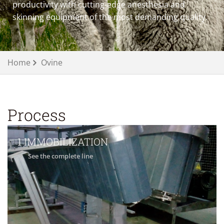
productivity with cutting-edge anesthesia and
skinning equipment of the most demanding quality.
Home
Ovine
Process
1 IMMOBILIZATION
See the complete line