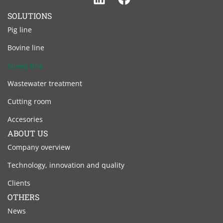
Linkedin
Facebook
SOLUTIONS
Pig line
Bovine line
Sheep line
Wastewater treatment
Cutting room
Accesories
ABOUT US
Company overview
Technology, innovation and quality
Clients
OTHERS
News