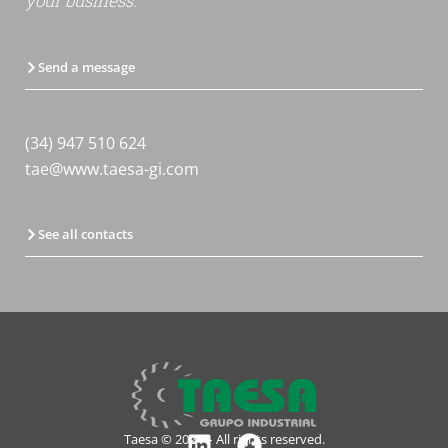
your business.
Send a message
(34) 947 510 624
tae@www.taesa-gi.com
See all contacts
Taesa © 2024 – All rights reserved.