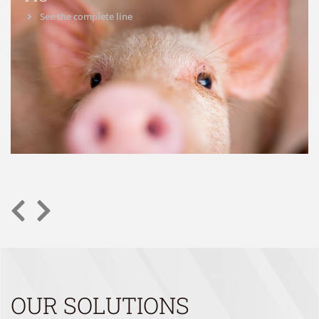
See the complete line
OUR SOLUTIONS