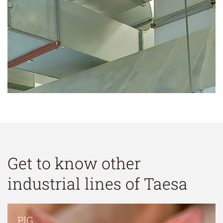
Get to know other
industrial lines of Taesa
PIG