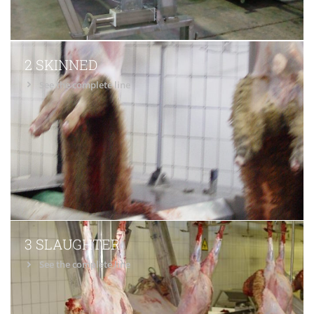
2 SKINNED
See the complete line
3 SLAUGHTER
See the complete line