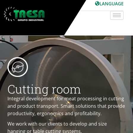
Skip
LANGUAGE
to
content
Cutting room
Integral development for meat processing in cutting
and product transport. Smart solutions that provide
productivity, ergonomics and profitability.
We work with our clients to develop and size
hanging or table cutting systems.