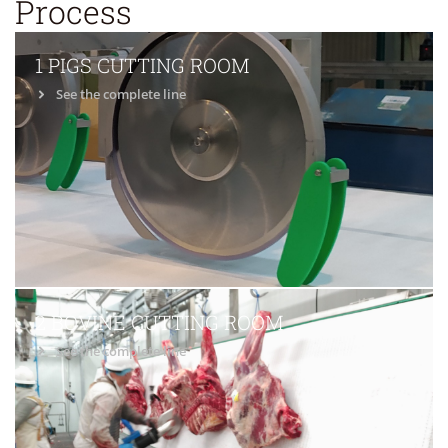
Process
1 PIGS CUTTING ROOM
See the complete line
2 BOVINE CUTTING ROOM
See the complete line