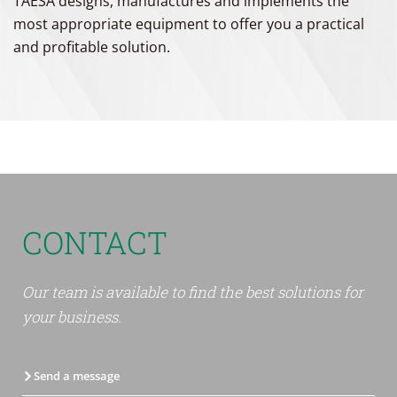
TAESA designs, manufactures and implements the
most appropriate equipment to offer you a practical
and profitable solution.
CONTACT
Our team is available to find the best solutions for
your business.
Send a message