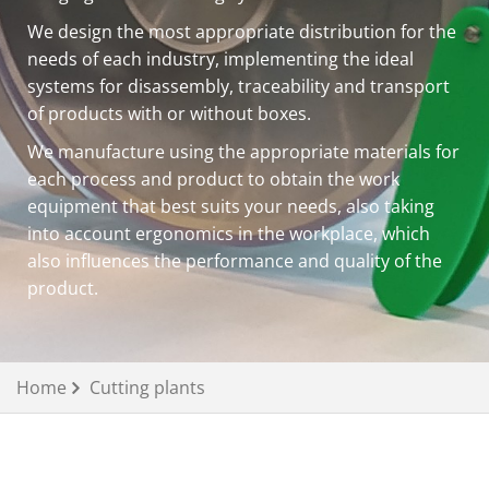
We design the most appropriate distribution for the
needs of each industry, implementing the ideal
systems for disassembly, traceability and transport
of products with or without boxes.
We manufacture using the appropriate materials for
each process and product to obtain the work
equipment that best suits your needs, also taking
into account ergonomics in the workplace, which
also influences the performance and quality of the
product.
Home
Cutting plants