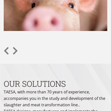
OUR SOLUTIONS
TAESA, with more than 70 years of experience,
accompanies you in the study and development of the
slaughter and meat transformation line..