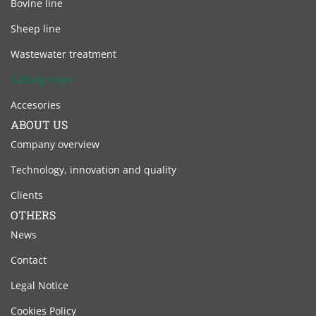
Bovine line
Sheep line
Wastewater treatment
Cutting room
Accesories
ABOUT US
Company overview
Technology, innovation and quality
Clients
OTHERS
News
Contact
Legal Notice
Cookies Policy