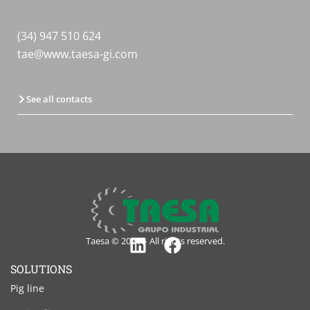
(34) 947 510 624
tae@www.taesa-gi.com
See all contacts
Taesa © 2024 – All rights reserved.
Linkedin
Facebook
SOLUTIONS
Pig line