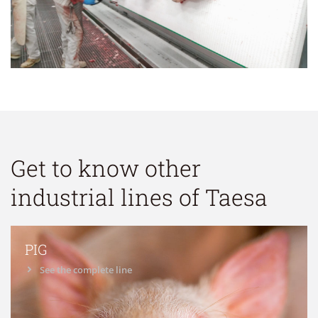
Get to know other
industrial lines of Taesa
PIG
See the complete line