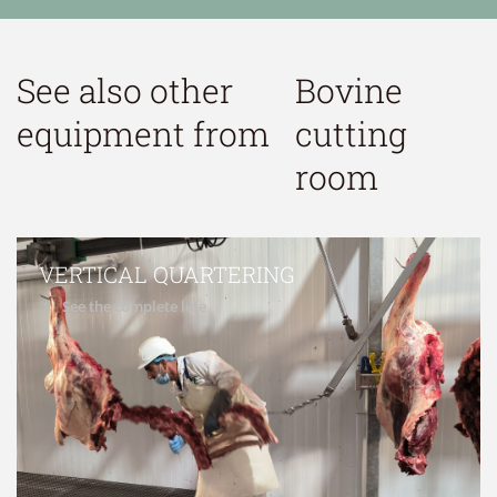
See also other
Bovine
equipment from
cutting
room
VERTICAL QUARTERING
See the complete line