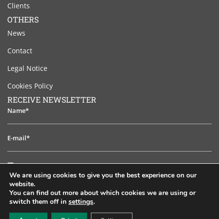
Clients
OTHERS
News
Contact
Legal Notice
Cookies Policy
RECEIVE NEWSLETTER
Name*
E-
mail*
I
I have read and accept the legal notice
have
We are using cookies to give you the best experience on our
read
website.
TO SUBSCRIB
and
You can find out more about which cookies we are using or
switch them off in
settings
.
accept
EN
ES
PT
FR
RU
the