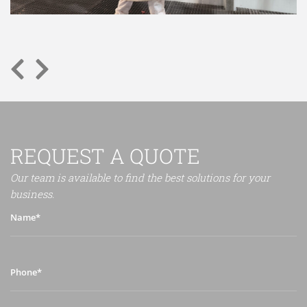
REQUEST A QUOTE
Our team is available to find the best solutions for your
business.
Name*
Phone*