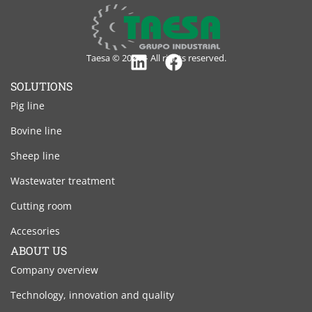
Taesa © 2024 – All rights reserved.
Linkedin
Facebook
SOLUTIONS
Pig line
Bovine line
Sheep line
Wastewater treatment
Cutting room
Accesories
ABOUT US
Company overview
Technology, innovation and quality