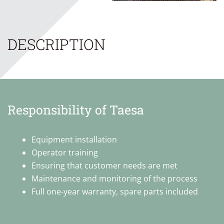
DESCRIPTION
Responsibility of Taesa
Equipment installation
Operator training
Ensuring that customer needs are met
Maintenance and monitoring of the process
Full one-year warranty, spare parts included