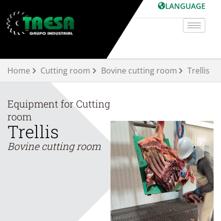
Skip
LANGUAGE
to
content
Home
Cutting room
Bovine cutting room
Trellis
Equipment for
Cutting
room
Trellis
Bovine cutting room