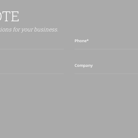
OTE
tions for your business.
Phone*
Company