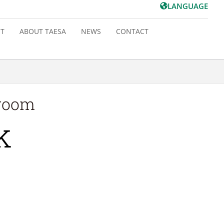
LANGUAGE
T
ABOUT TAESA
NEWS
CONTACT
 room
k