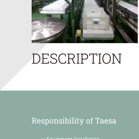
DESCRIPTION
Responsibility of Taesa