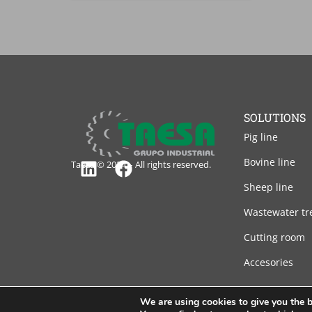
SOLUTIONS
Pig line
Bovine line
Taesa © 2024 – All rights reserved.
Linkedin
Facebook
Sheep line
Wastewater tr
Cutting room
Accesories
We are using cookies to give you the b