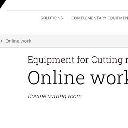
SOLUTIONS
COMPLEMENTARY EQUIPMEN
Online work
Equipment for
Cutting
Online wor
Bovine cutting room