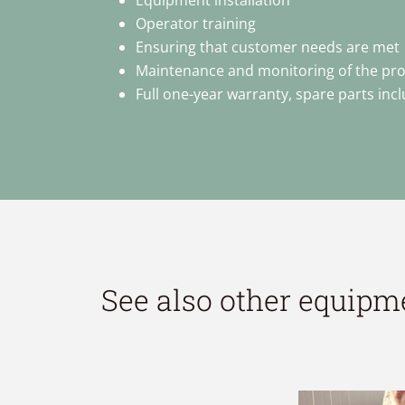
Equipment installation
Operator training
Ensuring that customer needs are met
Maintenance and monitoring of the pr
Full one-year warranty, spare parts inc
See also other equipm