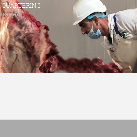
 QUARTERING
lete line