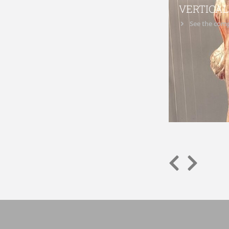
VERTICAL
See the comp