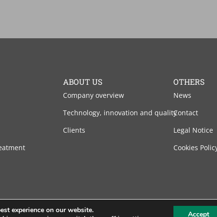
ABOUT US
OTHERS
Company overview
News
Technology, innovation and quality
Contact
Clients
Legal Notice
eatment
Cookies Polic
est experience on our website.
Accept