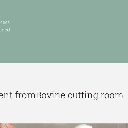
ocess
luded
ent from
Bovine cutting room