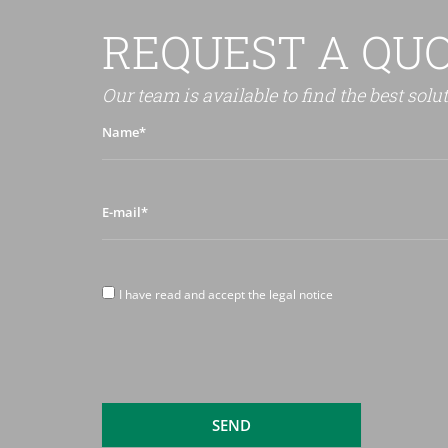
REQUEST A QU
Our team is available to find the best solu
Name*
E-
mail*
I
I have read and accept the legal notice
have
read
and
accept
the
legal
SEND
notice