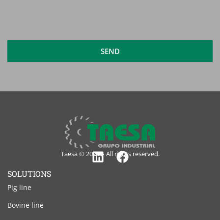
read
and
accept
the
legal
SEND
notice
Taesa © 2024 – All rights reserved.
Linkedin
Facebook
SOLUTIONS
Pig line
Bovine line