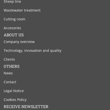
Sheep line
Wastewater treatment
Cutting room
Accesories
ABOUT US
Company overview
Technology, innovation and quality
Clients
OTHERS
News
Contact
Legal Notice
Cookies Policy
RECEIVE NEWSLETTER