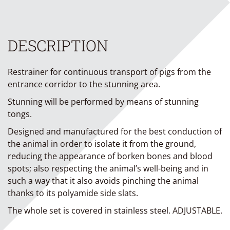
DESCRIPTION
Restrainer for continuous transport of pigs from the
entrance corridor to the stunning area.
Stunning will be performed by means of stunning
tongs.
Designed and manufactured for the best conduction of
the animal in order to isolate it from the ground,
reducing the appearance of borken bones and blood
spots; also respecting the animal’s well-being and in
such a way that it also avoids pinching the animal
thanks to its polyamide side slats.
The whole set is covered in stainless steel. ADJUSTABLE.