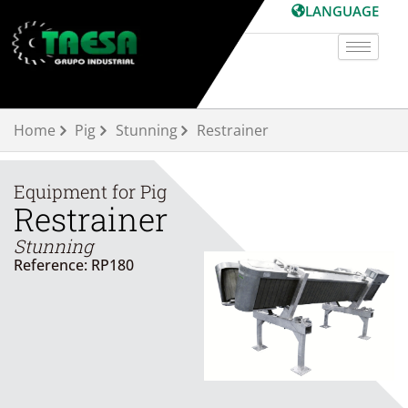
Skip
LANGUAGE
to
content
Home
Pig
Stunning
Restrainer
Equipment for
Pig
Restrainer
Stunning
Reference: RP180