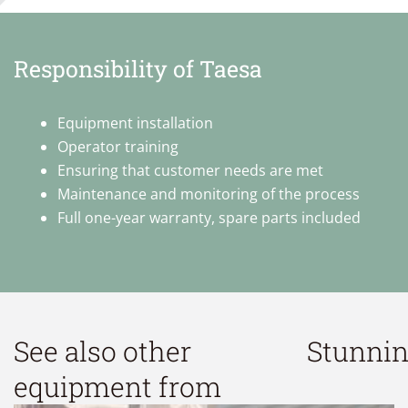
Responsibility of Taesa
Equipment installation
Operator training
Ensuring that customer needs are met
Maintenance and monitoring of the process
Full one-year warranty, spare parts included
See also other
Stunni
equipment from