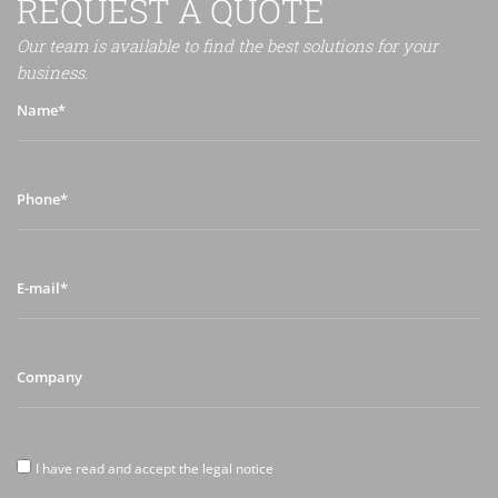
REQUEST A QUOTE
Our team is available to find the best solutions for your
business.
Name*
Phone*
E-
mail*
Company
I
I have read and accept the legal notice
have