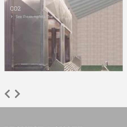
CO2
See the complete line