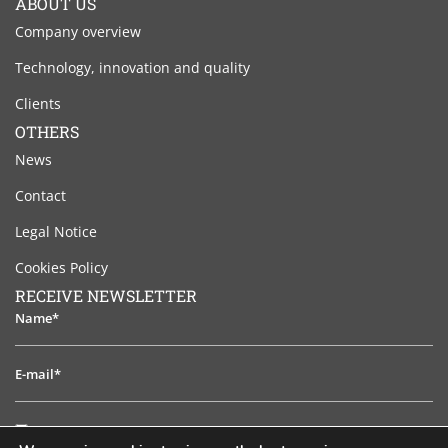
ABOUT US
Company overview
Technology, innovation and quality
Clients
OTHERS
News
Contact
Legal Notice
Cookies Policy
RECEIVE NEWSLETTER
Name*
E-
mail*
I
I have read and accept the legal notice
have