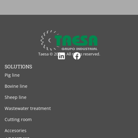
Taesa © 2024 – All rights reserved.
Linkedin
Facebook
SOLUTIONS
Pig line
Bovine line
Sheep line
Wastewater treatment
Cutting room
Accesories