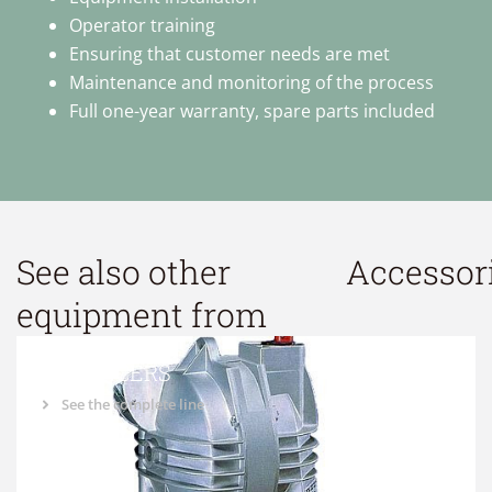
Operator training
Ensuring that customer needs are met
Maintenance and monitoring of the process
Full one-year warranty, spare parts included
See also other
Accessor
equipment from
BALANCERS
See the complete line