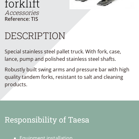
forklift
Accessories
Reference: TIS
DESCRIPTION
Special stainless steel pallet truck. With fork, case,
lance, pump and polished stainless steel shafts.
Robustly built swing arms and pressure bar with high
quality tandem forks, resistant to salt and cleaning
products.
Responsibility of Taesa
Equipment installation