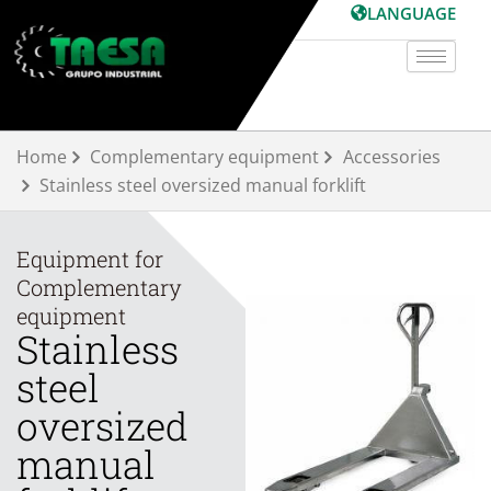
Skip
LANGUAGE
to
content
Home
Complementary equipment
Accessories
Stainless steel oversized manual forklift
Equipment for
Complementary
equipment
Stainless
steel
oversized
manual