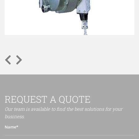
REQUEST A QUOTE
Our team is available to find the best solutions for your
business.
Name*