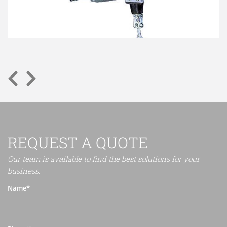
REQUEST A QUOTE
Our team is available to find the best solutions for your
business.
Name*
Phone*