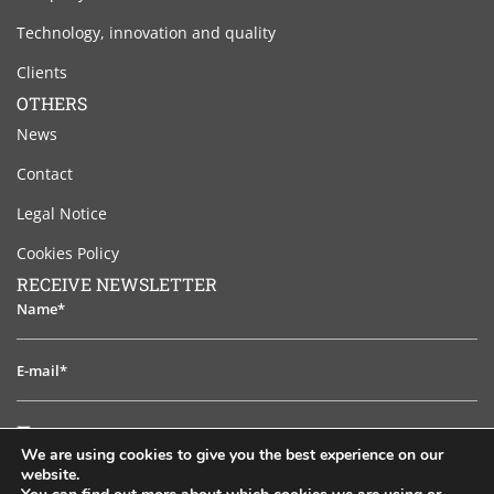
Technology, innovation and quality
Clients
OTHERS
News
Contact
Legal Notice
Cookies Policy
RECEIVE NEWSLETTER
Name*
E-
mail*
I
I have read and accept the legal notice
have
We are using cookies to give you the best experience on our
read
website.
TO SUBSCRIB