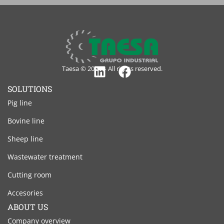
Taesa © 2024 – All rights reserved.
Linkedin
Facebook
SOLUTIONS
Pig line
Bovine line
Sheep line
Wastewater treatment
Cutting room
Accesories
ABOUT US
Company overview