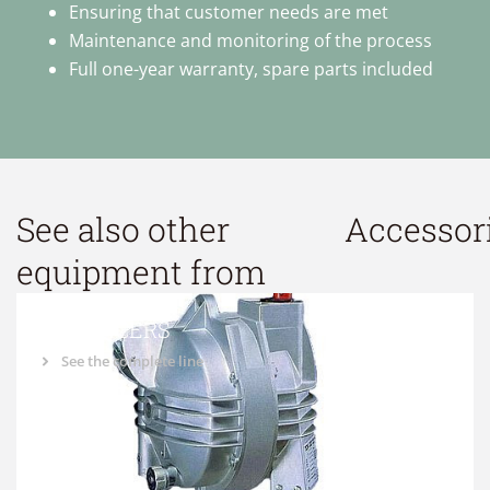
Ensuring that customer needs are met
Maintenance and monitoring of the process
Full one-year warranty, spare parts included
See also other
Accessor
equipment from
BALANCERS
See the complete line