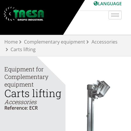
Skip
LANGUAGE
to
content
Home
Complementary equipment
Accessories
Carts lifting
Equipment for
Complementary
equipment
Carts lifting
Accessories
Reference: ECR