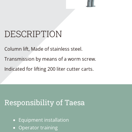
DESCRIPTION
Column lift, Made of stainless steel.
Transmission by means of a worm screw.
Indicated for lifting 200 liter cutter carts.
Responsibility of Taesa
Equipment installation
Operator training