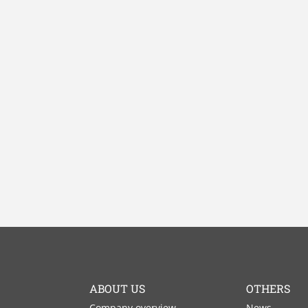
ABOUT US
OTHERS
Company overview
News