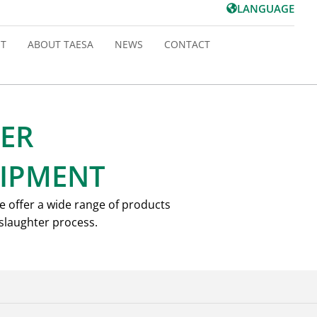
LANGUAGE
T
ABOUT TAESA
NEWS
CONTACT
ER
IPMENT
e offer a wide range of products
 slaughter process.