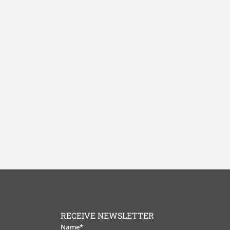
RECEIVE NEWSLETTER
Name*