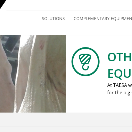
SOLUTIONS
COMPLEMENTARY EQUIPMEN
OTH
EQU
At TAESA w
for the pig