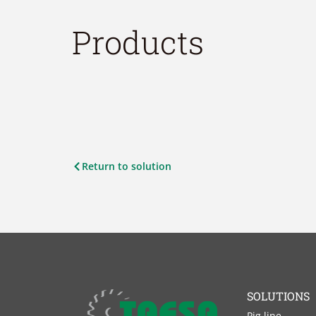
Products
Return to solution
SOLUTIONS
Pig line