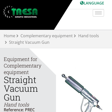
Skip
LANGUAGE
to
content
Home
Complementary equipment
Hand tools
Straight Vacuum Gun
Equipment for
Complementary
equipment
Straight
Vacuum
Gun
Hand tools
Reference: PREC