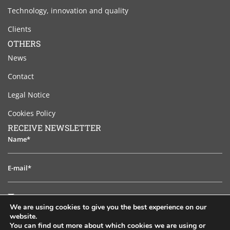
Technology, innovation and quality
Clients
OTHERS
News
Contact
Legal Notice
Cookies Policy
RECEIVE NEWSLETTER
Name*
E-
mail*
I
I have read and accept the legal notice
have
We are using cookies to give you the best experience on our
read
website.
TO SUBSCRIB
and
You can find out more about which cookies we are using or