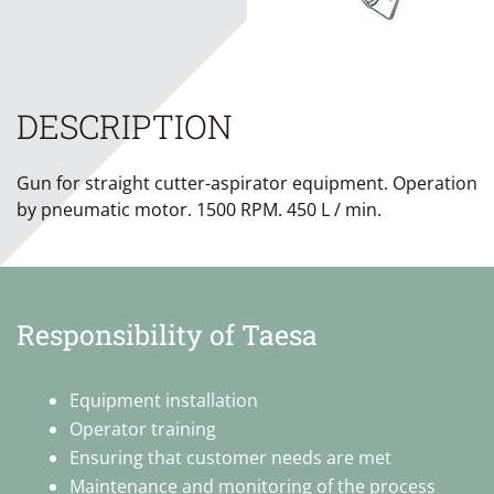
DESCRIPTION
Gun for straight cutter-aspirator equipment. Operation
by pneumatic motor. 1500 RPM. 450 L / min.
Responsibility of Taesa
Equipment installation
Operator training
Ensuring that customer needs are met
Maintenance and monitoring of the process