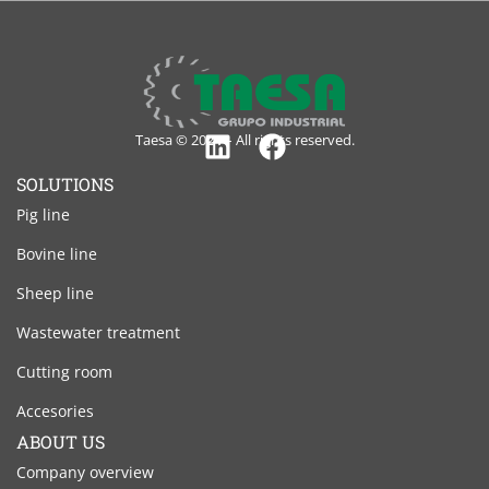
Taesa © 2024 – All rights reserved.
Linkedin
Facebook
SOLUTIONS
Pig line
Bovine line
Sheep line
Wastewater treatment
Cutting room
Accesories
ABOUT US
Company overview