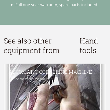
Full one-year warranty, spare parts included
See also other
Hand
equipment from
tools
AUTOMATIC CORNERING MACHINE
See the complete line