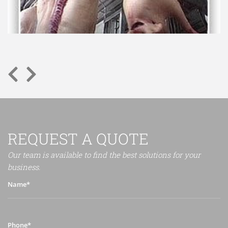
REQUEST A QUOTE
Our team is available to find the best solutions for your
business.
Name*
Phone*