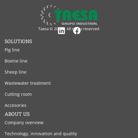
Taesa © 2024 – All rights reserved.
Linkedin
Facebook
SOLUTIONS
Pig line
Bovine line
Sheep line
Wastewater treatment
Cutting room
Accesories
ABOUT US
Company overview
Technology, innovation and quality