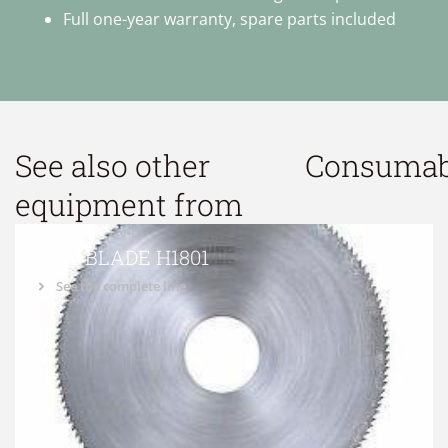
Full one-year warranty, spare parts included
See also other
Consumab
equipment from
SAW BLADE H1801
See the complete line