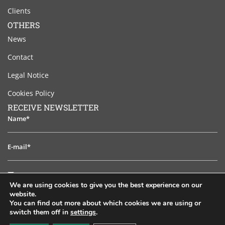
Clients
OTHERS
News
Contact
Legal Notice
Cookies Policy
RECEIVE NEWSLETTER
Name*
E-
mail*
I
I have read and accept the legal notice
have
We are using cookies to give you the best experience on our
read
website.
TO SUBSCRIB
and
You can find out more about which cookies we are using or
switch them off in
settings
.
accept
EN
ES
PT
FR
RU
the