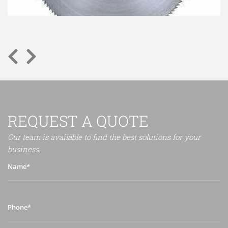
REQUEST A QUOTE
Our team is available to find the best solutions for your
business.
Name*
Phone*