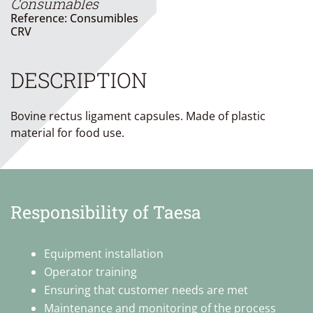
Consumables
Reference: Consumibles
CRV
DESCRIPTION
Bovine rectus ligament capsules. Made of plastic
material for food use.
Responsibility of Taesa
Equipment installation
Operator training
Ensuring that customer needs are met
Maintenance and monitoring of the process