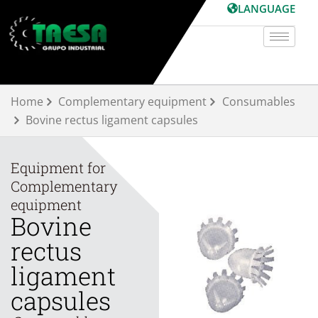
Skip
LANGUAGE
to
content
Home
Complementary equipment
Consumables
Bovine rectus ligament capsules
Equipment for
Complementary
equipment
Bovine
rectus
ligament
capsules